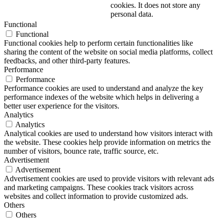
cookies. It does not store any
personal data.
Functional
Functional
Functional cookies help to perform certain functionalities like
sharing the content of the website on social media platforms, collect
feedbacks, and other third-party features.
Performance
Performance
Performance cookies are used to understand and analyze the key
performance indexes of the website which helps in delivering a
better user experience for the visitors.
Analytics
Analytics
Analytical cookies are used to understand how visitors interact with
the website. These cookies help provide information on metrics the
number of visitors, bounce rate, traffic source, etc.
Advertisement
Advertisement
Advertisement cookies are used to provide visitors with relevant ads
and marketing campaigns. These cookies track visitors across
websites and collect information to provide customized ads.
Others
Others