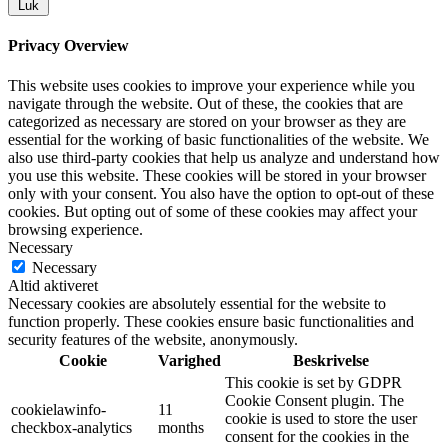
Luk
Privacy Overview
This website uses cookies to improve your experience while you
navigate through the website. Out of these, the cookies that are
categorized as necessary are stored on your browser as they are
essential for the working of basic functionalities of the website. We
also use third-party cookies that help us analyze and understand how
you use this website. These cookies will be stored in your browser
only with your consent. You also have the option to opt-out of these
cookies. But opting out of some of these cookies may affect your
browsing experience.
Necessary
Necessary
Altid aktiveret
Necessary cookies are absolutely essential for the website to
function properly. These cookies ensure basic functionalities and
security features of the website, anonymously.
Cookie
Varighed
Beskrivelse
This cookie is set by GDPR
Cookie Consent plugin. The
cookielawinfo-
11
cookie is used to store the user
checkbox-analytics
months
consent for the cookies in the