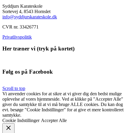
Syddjurs Karateskole
Sortevej 4,
8543 Hornslet
info@syddjurskarateskole.dk
CVR nr. 33426771
Privatlivspolitik
Her træner vi (tryk på kortet)
Følg os på Facebook
Scroll to top
Vi anvender cookies for at sikre at vi giver dig den bedst mulige
oplevelse af vores hjemmeside. Ved at klikke på "Accepter Alle"
giver du samtykke til at vi må bruge ALLE cookies. Du kan dog
evt. besøge "Cookie Indstillinger" for at give et mere kontrolleret
samtykke.
Cookie Indstillinger
Accepter Alle