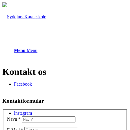
Menu
Menu
Kontakt os
Facebook
Kontaktformular
Instagram
Navn
*
E-Mail
*