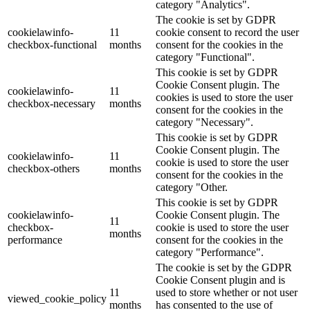
category "Analytics".
The cookie is set by GDPR
cookielawinfo-
11
cookie consent to record the user
checkbox-functional
months
consent for the cookies in the
category "Functional".
This cookie is set by GDPR
Cookie Consent plugin. The
cookielawinfo-
11
cookies is used to store the user
checkbox-necessary
months
consent for the cookies in the
category "Necessary".
This cookie is set by GDPR
Cookie Consent plugin. The
cookielawinfo-
11
cookie is used to store the user
checkbox-others
months
consent for the cookies in the
category "Other.
This cookie is set by GDPR
cookielawinfo-
Cookie Consent plugin. The
11
checkbox-
cookie is used to store the user
months
performance
consent for the cookies in the
category "Performance".
The cookie is set by the GDPR
Cookie Consent plugin and is
11
used to store whether or not user
viewed_cookie_policy
months
has consented to the use of