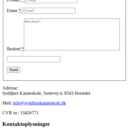
Emne
*
Besked
*
Adresse:
Syddjurs Karateskole, Sortevej 4, 8543 Hornslet
Mail:
info@syddjurskarateskole.dk
CVR nr.: 33426771
Kontaktoplysninger